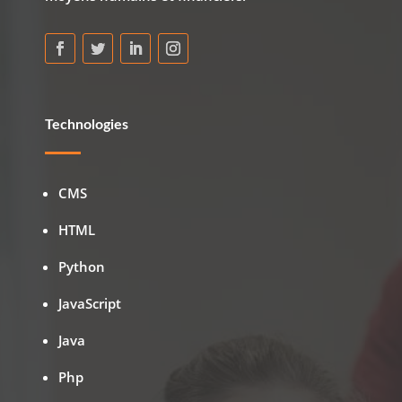
Technologies
CMS
HTML
Python
JavaScript
Java
Php