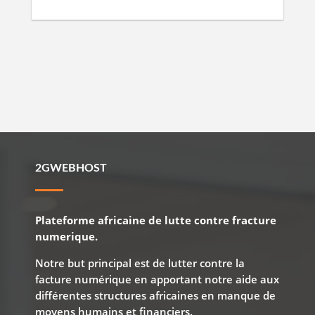
2GWEBHOST
Plateforme africaine de lutte contre fracture
numerique.
Notre but principal est de lutter contre la
facture numérique en apportant notre aide aux
différentes structures africaines en manque de
moyens humains et financiers.