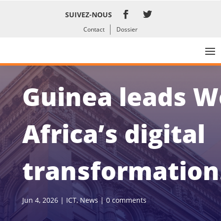
SUIVEZ-NOUS
Contact
Dossier
Guinea leads W
Africa’s digital
transformation
Jun 4, 2026
|
ICT
,
News
|
0 comments