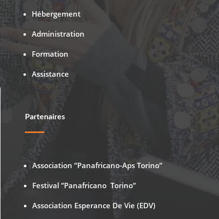
Hébergement
Administration
Formation
Assistance
Partenaires
Association ”Panafricano-Aps Torino”
Festival ”Panafricano Torino”
Association Esperance De Vie (EDV)