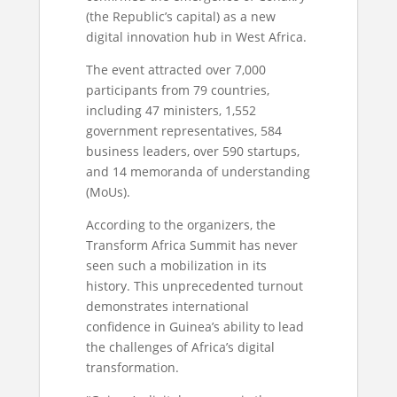
(the Republic’s capital) as a new
digital innovation hub in West Africa.
The event attracted over 7,000
participants from 79 countries,
including 47 ministers, 1,552
government representatives, 584
business leaders, over 590 startups,
and 14 memoranda of understanding
(MoUs).
According to the organizers, the
Transform Africa Summit has never
seen such a mobilization in its
history. This unprecedented turnout
demonstrates international
confidence in Guinea’s ability to lead
the challenges of Africa’s digital
transformation.