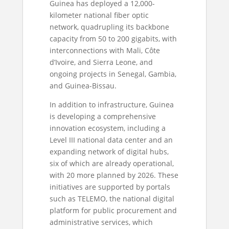
Guinea has deployed a 12,000-
kilometer national fiber optic
network, quadrupling its backbone
capacity from 50 to 200 gigabits, with
interconnections with Mali, Côte
d’Ivoire, and Sierra Leone, and
ongoing projects in Senegal, Gambia,
and Guinea-Bissau.
In addition to infrastructure, Guinea
is developing a comprehensive
innovation ecosystem, including a
Level III national data center and an
expanding network of digital hubs,
six of which are already operational,
with 20 more planned by 2026. These
initiatives are supported by portals
such as TELEMO, the national digital
platform for public procurement and
administrative services, which