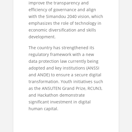
improve the transparency and
efficiency of governance and align
with the Simandou 2040 vision, which
emphasizes the role of technology in
economic diversification and skills
development.
The country has strengthened its
regulatory framework with a new
data protection law currently being
adopted and key institutions (ANSSI
and ANDE) to ensure a secure digital
transformation. Youth initiatives such
as the ANSUTEN Grand Prize, RCUN3,
and Hackathon demonstrate
significant investment in digital
human capital.