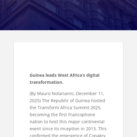
Guinea leads West Africa’s digital
transformation.
(By Mauro Notarianni, December 11,
2025) The Republic of Guinea hosted
the Transform Africa Summit 2025,
becoming the first Francophone
nation to host this major continental
event since its inception in 2013. This
confirmed the emergence of Conakry