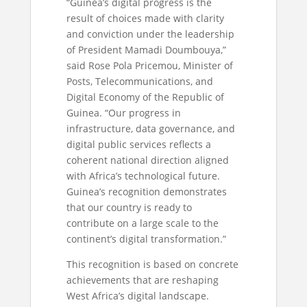
“Guinea’s digital progress is the
result of choices made with clarity
and conviction under the leadership
of President Mamadi Doumbouya,”
said Rose Pola Pricemou, Minister of
Posts, Telecommunications, and
Digital Economy of the Republic of
Guinea. “Our progress in
infrastructure, data governance, and
digital public services reflects a
coherent national direction aligned
with Africa’s technological future.
Guinea’s recognition demonstrates
that our country is ready to
contribute on a large scale to the
continent’s digital transformation.”
This recognition is based on concrete
achievements that are reshaping
West Africa’s digital landscape.