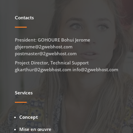
Contacts
President: GOHOURE Bohui Jerome
gbjerome@2gwebhost.com
postmaster@2gwebhost.com
Project Director, Technical Support
gkarthur@2gwebhost.com info@2gwebhost.com
Services
Concept
Mise en œuvre