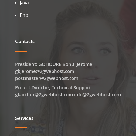
Java
Php
Contacts
President: GOHOURE Bohui Jerome
gbjerome@2gwebhost.com
postmaster@2gwebhost.com
Project Director, Technical Support
gkarthur@2gwebhost.com info@2gwebhost.com
Services