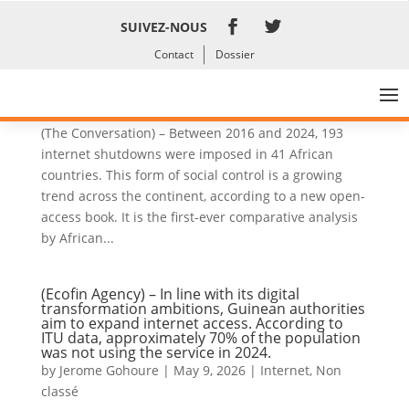
SUIVEZ-NOUS
Contact
Dossier
Internet outages are increasing dramatically in
Africa: a new book explains why
by
Jerome Gohoure
|
Jun 3, 2026
|
Internet
,
News
(The Conversation) – Between 2016 and 2024, 193
internet shutdowns were imposed in 41 African
countries. This form of social control is a growing
trend across the continent, according to a new open-
access book. It is the first-ever comparative analysis
by African...
(Ecofin Agency) – In line with its digital
transformation ambitions, Guinean authorities
aim to expand internet access. According to
ITU data, approximately 70% of the population
was not using the service in 2024.
by
Jerome Gohoure
|
May 9, 2026
|
Internet
,
Non
classé