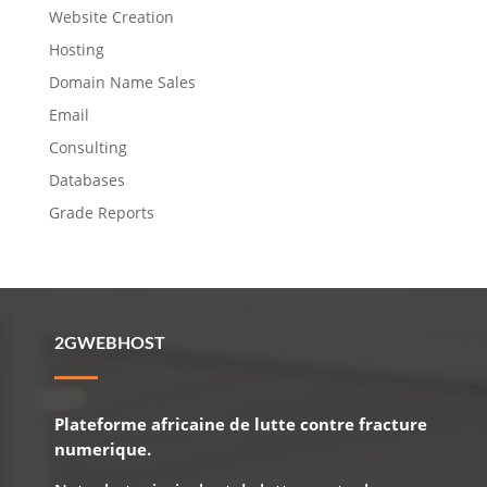
Website Creation
Hosting
Domain Name Sales
Email
Consulting
Databases
Grade Reports
2GWEBHOST
Plateforme africaine de lutte contre fracture
numerique.