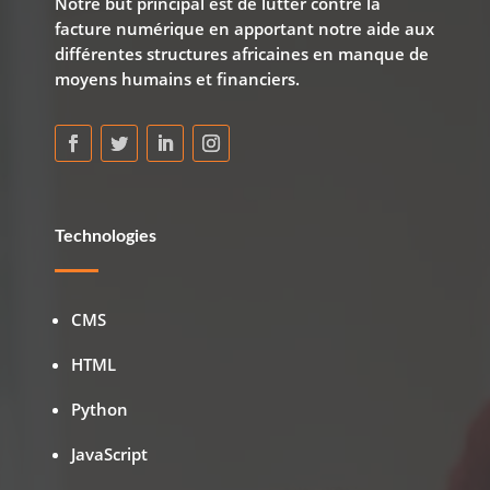
Notre but principal est de lutter contre la
facture numérique en apportant notre aide aux
différentes structures africaines en manque de
moyens humains et financiers.
Technologies
CMS
HTML
Python
JavaScript