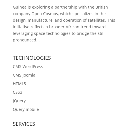
Guinea is exploring a partnership with the British
company Open Cosmos, which specializes in the
design, manufacture, and operation of satellites. This
initiative reflects a broader African trend toward
leveraging space technologies to bridge the still-
pronounced...
TECHNOLOGIES
CMS WordPress
CMS Joomla
HTML5
CSS3
JQuery
Query mobile
SERVICES