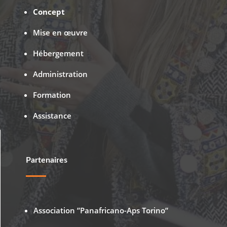
Concept
Mise en œuvre
Hébergement
Administration
Formation
Assistance
Partenaires
Association ”Panafricano-Aps Torino”