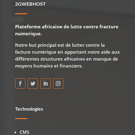
2GWEBHOST
Plateforme africaine de lutte contre fracture
numerique.
Notre but principal est de lutter contre la
facture numérique en apportant notre aide aux
différentes structures africaines en manque de
moyens humains et financiers.
Technologies
CMS