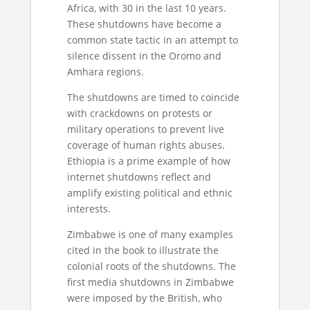
Africa, with 30 in the last 10 years.
These shutdowns have become a
common state tactic in an attempt to
silence dissent in the Oromo and
Amhara regions.
The shutdowns are timed to coincide
with crackdowns on protests or
military operations to prevent live
coverage of human rights abuses.
Ethiopia is a prime example of how
internet shutdowns reflect and
amplify existing political and ethnic
interests.
Zimbabwe is one of many examples
cited in the book to illustrate the
colonial roots of the shutdowns. The
first media shutdowns in Zimbabwe
were imposed by the British, who