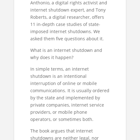
Anthonio, a digital rights activist and
internet shutdown expert, and Tony
Roberts, a digital researcher, offers
11 in-depth case studies of state-
imposed internet shutdowns. We
asked them five questions about it.
What is an internet shutdown and
why does it happen?
In simple terms, an internet
shutdown is an intentional
interruption of online or mobile
communications. It is usually ordered
by the state and implemented by
private companies, internet service
providers, or mobile phone
operators, or sometimes both.
The book argues that internet
shutdowns are neither legal, nor