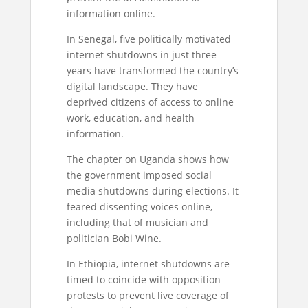
information online.
In Senegal, five politically motivated
internet shutdowns in just three
years have transformed the country’s
digital landscape. They have
deprived citizens of access to online
work, education, and health
information.
The chapter on Uganda shows how
the government imposed social
media shutdowns during elections. It
feared dissenting voices online,
including that of musician and
politician Bobi Wine.
In Ethiopia, internet shutdowns are
timed to coincide with opposition
protests to prevent live coverage of