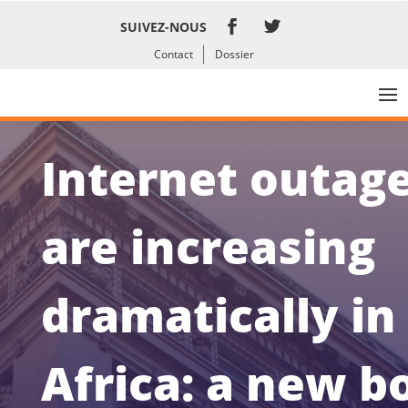
SUIVEZ-NOUS
Contact
Dossier
Internet outag
are increasing
dramatically in
Africa: a new b