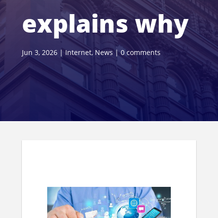
explains why
Jun 3, 2026
|
Internet
,
News
|
0 comments