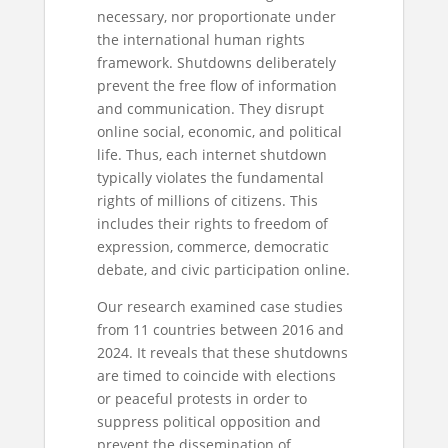
necessary, nor proportionate under
the international human rights
framework. Shutdowns deliberately
prevent the free flow of information
and communication. They disrupt
online social, economic, and political
life. Thus, each internet shutdown
typically violates the fundamental
rights of millions of citizens. This
includes their rights to freedom of
expression, commerce, democratic
debate, and civic participation online.
Our research examined case studies
from 11 countries between 2016 and
2024. It reveals that these shutdowns
are timed to coincide with elections
or peaceful protests in order to
suppress political opposition and
prevent the dissemination of