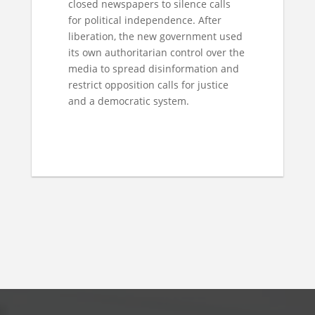
closed newspapers to silence calls
for political independence. After
liberation, the new government used
its own authoritarian control over the
media to spread disinformation and
restrict opposition calls for justice
and a democratic system.