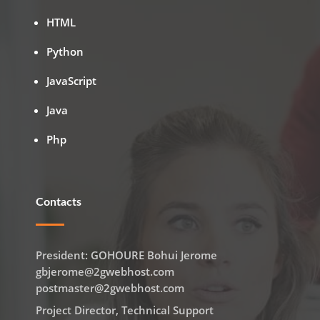
HTML
Python
JavaScript
Java
Php
Contacts
President: GOHOURE Bohui Jerome
gbjerome@2gwebhost.com
postmaster@2gwebhost.com
Project Director, Technical Support