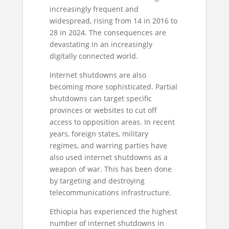
increasingly frequent and
widespread, rising from 14 in 2016 to
28 in 2024. The consequences are
devastating in an increasingly
digitally connected world.
Internet shutdowns are also
becoming more sophisticated. Partial
shutdowns can target specific
provinces or websites to cut off
access to opposition areas. In recent
years, foreign states, military
regimes, and warring parties have
also used internet shutdowns as a
weapon of war. This has been done
by targeting and destroying
telecommunications infrastructure.
Ethiopia has experienced the highest
number of internet shutdowns in