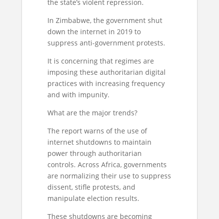
the state’s violent repression.
In Zimbabwe, the government shut
down the internet in 2019 to
suppress anti-government protests.
It is concerning that regimes are
imposing these authoritarian digital
practices with increasing frequency
and with impunity.
What are the major trends?
The report warns of the use of
internet shutdowns to maintain
power through authoritarian
controls. Across Africa, governments
are normalizing their use to suppress
dissent, stifle protests, and
manipulate election results.
These shutdowns are becoming