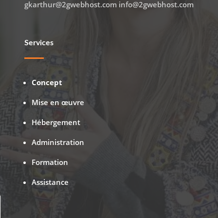
gkarthur@2gwebhost.com info@2gwebhost.com
Services
Concept
Mise en œuvre
Hébergement
Administration
Formation
Assistance