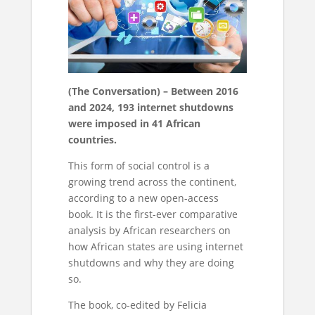
(The Conversation) – Between 2016
and 2024, 193 internet shutdowns
were imposed in 41 African
countries.
This form of social control is a
growing trend across the continent,
according to a new open-access
book. It is the first-ever comparative
analysis by African researchers on
how African states are using internet
shutdowns and why they are doing
so.
The book, co-edited by Felicia