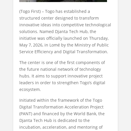
(Togo First) – Togo has established a
structured center designed to transform
innovative ideas into competitive technological
solutions. Named Djanta Tech Hub, the
initiative was officially launched on Thursday,
May 7, 2026, in Lomé by the Ministry of Public
Service Efficiency and Digital Transformation.
The center is one of the first components of
the future national network of technology
hubs. It aims to support innovative project
leaders in order to strengthen Togo’s digital
ecosystem.
Initiated within the framework of the Togo
Digital Transformation Acceleration Project
(PANT) and financed by the World Bank, the
Djanta Tech Hub is dedicated to the
incubation, acceleration, and mentoring of