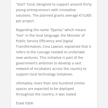
“Start” fund, designed to support around thirty
young entrepreneurs with innovative
solutions. The planned grants average €15,000
per project.
Regarding the name “Djanta,” which means
“lion” in the local language, the Minister of
Public Service Efficiency and Digital
Transformation, Cina Lawson, explained that it
refers to the courage needed to undertake
new ventures. This initiative is part of the
government’s ambition to develop a vast
network of incubators across the country to
support local technology initiatives.
Ultimately, more than one hundred similar
spaces are expected to be deployed
throughout the country, it was stated.
Esaïe Edoh