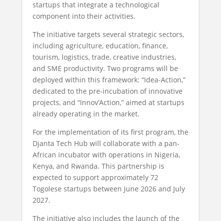
startups that integrate a technological
component into their activities.
The initiative targets several strategic sectors,
including agriculture, education, finance,
tourism, logistics, trade, creative industries,
and SME productivity. Two programs will be
deployed within this framework: “Idea-Action,”
dedicated to the pre-incubation of innovative
projects, and “Innov’Action,” aimed at startups
already operating in the market.
For the implementation of its first program, the
Djanta Tech Hub will collaborate with a pan-
African incubator with operations in Nigeria,
Kenya, and Rwanda. This partnership is
expected to support approximately 72
Togolese startups between June 2026 and July
2027.
The initiative also includes the launch of the