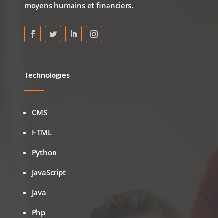
moyens humains et financiers.
Technologies
CMS
HTML
Python
JavaScript
Java
Php