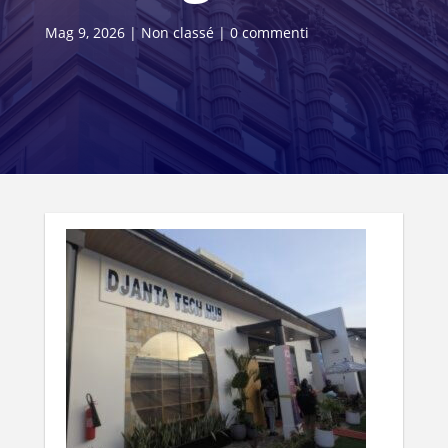
Mag 9, 2026
|
Non classé
|
0 commenti