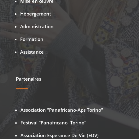
Mise en œuvre
Hébergement
Administration
Formation
Assistance
Partenaires
Association ”Panafricano-Aps Torino”
Festival ”Panafricano Torino”
Association Esperance De Vie (EDV)