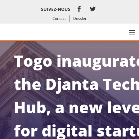
SUIVEZ-NOUS
Contact
Dossier
Togo inaugurat
the Djanta Tec
Hub, a new lev
for digital star