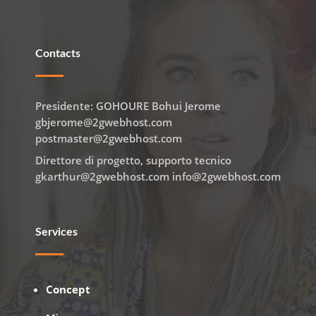
Contacts
Presidente: GOHOURE Bohui Jerome
gbjerome@2gwebhost.com
postmaster@2gwebhost.com
Direttore di progetto, supporto tecnico
gkarthur@2gwebhost.com info@2gwebhost.com
Services
Concept