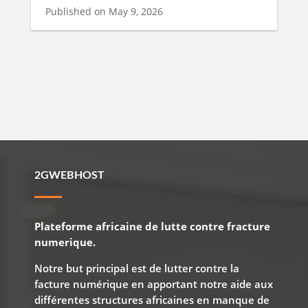
Published on May 9, 2026
2GWEBHOST
Plateforme africaine de lutte contre fracture
numerique.
Notre but principal est de lutter contre la
facture numérique en apportant notre aide aux
différentes structures africaines en manque de