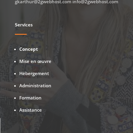
gkarthur@2gwebhost.com info@2gwebhost.com
Services
Concept
Mise en œuvre
Hébergement
Administration
Formation
Assistance