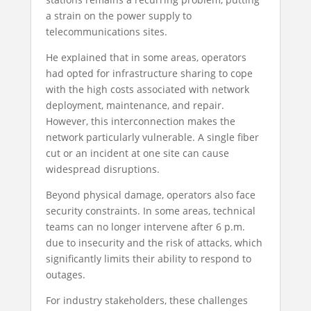
a strain on the power supply to
telecommunications sites.
He explained that in some areas, operators
had opted for infrastructure sharing to cope
with the high costs associated with network
deployment, maintenance, and repair.
However, this interconnection makes the
network particularly vulnerable. A single fiber
cut or an incident at one site can cause
widespread disruptions.
Beyond physical damage, operators also face
security constraints. In some areas, technical
teams can no longer intervene after 6 p.m.
due to insecurity and the risk of attacks, which
significantly limits their ability to respond to
outages.
For industry stakeholders, these challenges