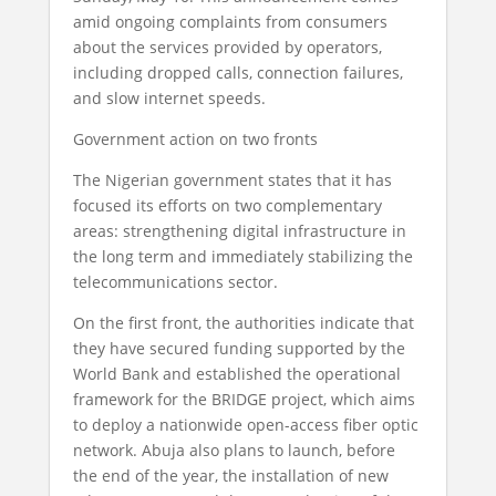
amid ongoing complaints from consumers
about the services provided by operators,
including dropped calls, connection failures,
and slow internet speeds.
Government action on two fronts
The Nigerian government states that it has
focused its efforts on two complementary
areas: strengthening digital infrastructure in
the long term and immediately stabilizing the
telecommunications sector.
On the first front, the authorities indicate that
they have secured funding supported by the
World Bank and established the operational
framework for the BRIDGE project, which aims
to deploy a nationwide open-access fiber optic
network. Abuja also plans to launch, before
the end of the year, the installation of new