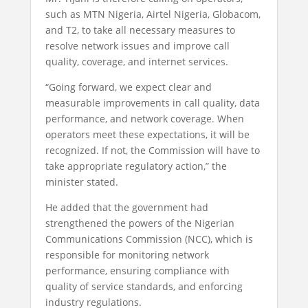
such as MTN Nigeria, Airtel Nigeria, Globacom,
and T2, to take all necessary measures to
resolve network issues and improve call
quality, coverage, and internet services.
“Going forward, we expect clear and
measurable improvements in call quality, data
performance, and network coverage. When
operators meet these expectations, it will be
recognized. If not, the Commission will have to
take appropriate regulatory action,” the
minister stated.
He added that the government had
strengthened the powers of the Nigerian
Communications Commission (NCC), which is
responsible for monitoring network
performance, ensuring compliance with
quality of service standards, and enforcing
industry regulations.