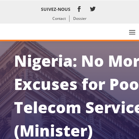
SUIVEZ-NOUS
Contact
Dossier
Nigeria: No Mo
Excuses for Poo
Telecom Servic
(Minister)