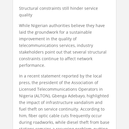
Structural constraints still hinder service
quality
While Nigerian authorities believe they have
laid the groundwork for a sustainable
improvement in the quality of
telecommunications services, industry
stakeholders point out that several structural
constraints continue to affect network
performance.
In a recent statement reported by the local
press, the president of the Association of
Licensed Telecommunications Operators in
Nigeria (ALTON), Gbenga Adebayo, highlighted
the impact of infrastructure vandalism and
fuel theft on service continuity. According to
him, fiber optic cable cuts frequently occur
during roadworks, while diesel theft from base
stations remains a recurring problem, putting