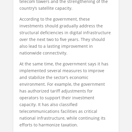
telecom towers and the strengthening of the
country’s satellite capacity.
According to the government, these
investments should gradually address the
structural deficiencies in digital infrastructure
over the next two to five years. They should
also lead to a lasting improvement in
nationwide connectivity.
At the same time, the government says it has
implemented several measures to improve
and stabilize the sector’s economic
environment. For example, the government
has authorized tariff adjustments for
operators to support their investment
capacity. It has also classified
telecommunications facilities as critical
national infrastructure, while continuing its
efforts to harmonize taxation.