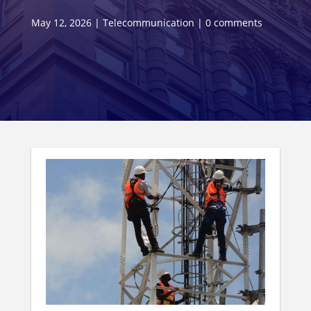
May 12, 2026
|
Telecommunication
|
0 comments