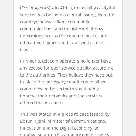
(Ecofin Agency) – In Africa, the quality of digital
services has become a central issue, given the
country’s heavy reliance on mobile
communications and the internet. It now
determines access to economic, social, and
educational opportunities, as well as user
trust.
In Nigeria, telecom operators no longer have
any excuse for poor service quality, according
to the authorities. They believe they have put
in place the necessary conditions to allow
companies in the sector to sustainably
improve their networks and the services
offered to consumers.
This was stated in a press release issued by
Bosun Tijani, Minister of Communications,
Innovation and the Digital Economy, on
Sunday, May 10. This announcement comes