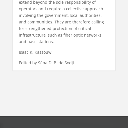
extend beyond the sole responsibility of
operators and require a collective approach
involving the government, local authorities,
and communities. They are therefore calling
for strengthened protection of critical
infrastructure, such as fiber optic networks
and base stations.
Isaac K. Kassouwi
Edited by Sèna D. B. de Sodji