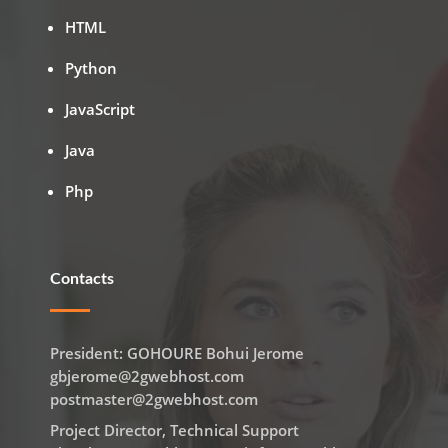
HTML
Python
JavaScript
Java
Php
Contacts
President: GOHOURE Bohui Jerome
gbjerome@2gwebhost.com
postmaster@2gwebhost.com
Project Director, Technical Support