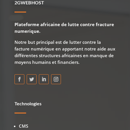
2GWEBHOST
Plateforme africaine de lutte contre fracture
numerique.
Notre but principal est de lutter contre la
facture numérique en apportant notre aide aux
différentes structures africaines en manque de
moyens humains et financiers.
Technologies
CMS