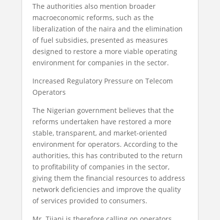
The authorities also mention broader
macroeconomic reforms, such as the
liberalization of the naira and the elimination
of fuel subsidies, presented as measures
designed to restore a more viable operating
environment for companies in the sector.
Increased Regulatory Pressure on Telecom
Operators
The Nigerian government believes that the
reforms undertaken have restored a more
stable, transparent, and market-oriented
environment for operators. According to the
authorities, this has contributed to the return
to profitability of companies in the sector,
giving them the financial resources to address
network deficiencies and improve the quality
of services provided to consumers.
Mr. Tijani is therefore calling on operators,