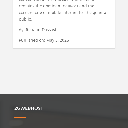
remains the dominant network and the
cornerstone of mobile internet for the general
public.
Ayi Renaud Dossavi
Published on: May 5, 2026
2GWEBHOST