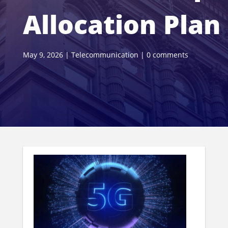
Allocation Plan
May 9, 2026
|
Telecommunication
|
0 comments