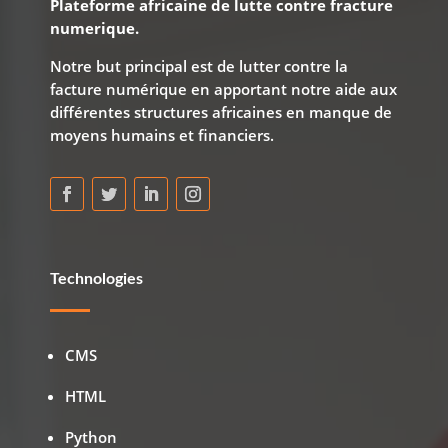
Plateforme africaine de lutte contre fracture
numerique.
Notre but principal est de lutter contre la
facture numérique en apportant notre aide aux
différentes structures africaines en manque de
moyens humains et financiers.
Technologies
CMS
HTML
Python