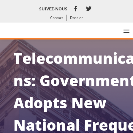
SUIVEZ-NOUS
Contact
Dossier
Telecommunica
ns: Governmen
Adopts New
National Frequ