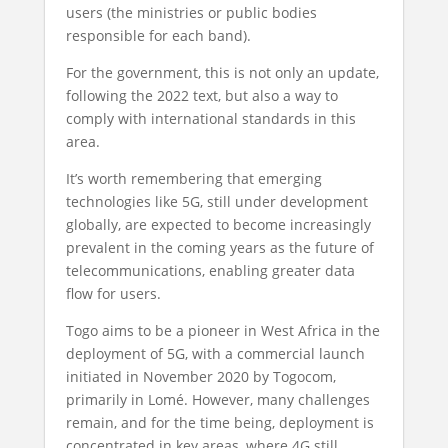
users (the ministries or public bodies
responsible for each band).
For the government, this is not only an update,
following the 2022 text, but also a way to
comply with international standards in this
area.
It’s worth remembering that emerging
technologies like 5G, still under development
globally, are expected to become increasingly
prevalent in the coming years as the future of
telecommunications, enabling greater data
flow for users.
Togo aims to be a pioneer in West Africa in the
deployment of 5G, with a commercial launch
initiated in November 2020 by Togocom,
primarily in Lomé. However, many challenges
remain, and for the time being, deployment is
concentrated in key areas, where 4G still