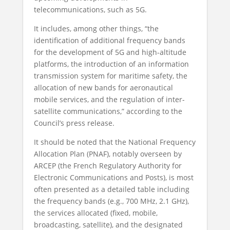
telecommunications, such as 5G.
It includes, among other things, “the
identification of additional frequency bands
for the development of 5G and high-altitude
platforms, the introduction of an information
transmission system for maritime safety, the
allocation of new bands for aeronautical
mobile services, and the regulation of inter-
satellite communications,” according to the
Council’s press release.
It should be noted that the National Frequency
Allocation Plan (PNAF), notably overseen by
ARCEP (the French Regulatory Authority for
Electronic Communications and Posts), is most
often presented as a detailed table including
the frequency bands (e.g., 700 MHz, 2.1 GHz),
the services allocated (fixed, mobile,
broadcasting, satellite), and the designated