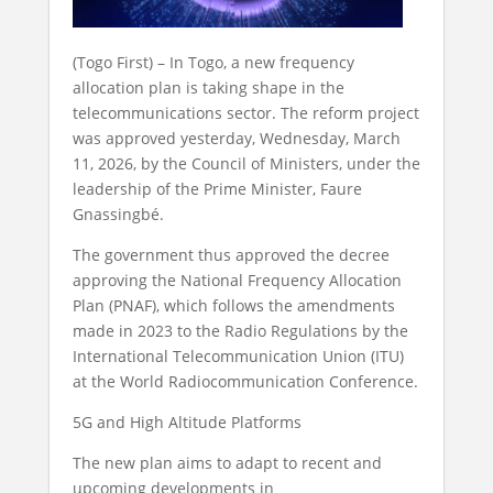
(Togo First) – In Togo, a new frequency
allocation plan is taking shape in the
telecommunications sector. The reform project
was approved yesterday, Wednesday, March
11, 2026, by the Council of Ministers, under the
leadership of the Prime Minister, Faure
Gnassingbé.
The government thus approved the decree
approving the National Frequency Allocation
Plan (PNAF), which follows the amendments
made in 2023 to the Radio Regulations by the
International Telecommunication Union (ITU)
at the World Radiocommunication Conference.
5G and High Altitude Platforms
The new plan aims to adapt to recent and
upcoming developments in