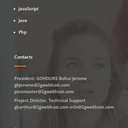
JavaScript
Java
Php
Contacts
President: GOHOURE Bohui Jerome
gbjerome@2gwebhost.com
postmaster@2gwebhost.com
Project Director, Technical Support
gkarthur@2gwebhost.com info@2gwebhost.com