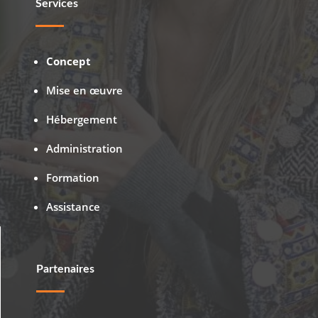
Services
Concept
Mise en œuvre
Hébergement
Administration
Formation
Assistance
Partenaires